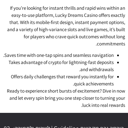
If you’re looking for instant thrills and rapid wins within an
easy-to-use platform, Lucky Dreams Casino offers exactly
that. With its mobile‑first design, instant payment options,
and a variety of high‑variance slots and live games, it’s built
for players who crave quick outcomes without long
commitments.
Saves time with one‑tap spins and seamless navigation.
Takes advantage of crypto for lightning‑fast deposits
and withdrawals.
Offers daily challenges that reward you instantly for
quick achievements.
Ready to experience short bursts of excitement? Dive in now
and let every spin bring you one step closer to turning your
luck into real rewards.