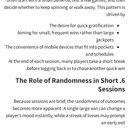
decide whether to keep spinning or walk away. This pattern is
driven by:
The desire for quick gratification
Aiming for small, frequent wins rather than large
jackpots
The convenience of mobile devices that fit into pockets
and schedules
At the end of each session, many players take a short break
before logging back in to chase another quick win.
6. The Role of Randomness in Short
Sessions
Because sessions are brief, the randomness of outcomes
becomes more apparent. A single large win can change a
player’s mood instantly, while a streak of losses may prompt
an early exit.