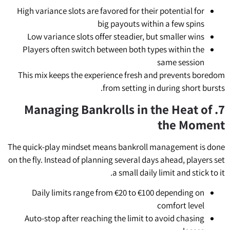
High variance slots are favored for their potential for
big payouts within a few spins
Low variance slots offer steadier, but smaller wins
Players often switch between both types within the
same session
This mix keeps the experience fresh and prevents boredom
from setting in during short bursts.
7. Managing Bankrolls in the Heat of
the Moment
The quick‑play mindset means bankroll management is done
on the fly. Instead of planning several days ahead, players set
a small daily limit and stick to it.
Daily limits range from €20 to €100 depending on
comfort level
Auto‑stop after reaching the limit to avoid chasing