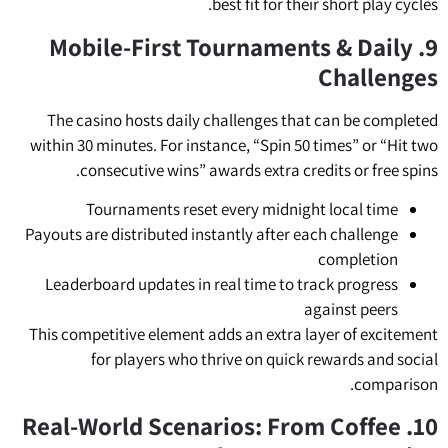
best fit for their short play cycles.
9. Mobile‑First Tournaments & Daily
Challenges
The casino hosts daily challenges that can be completed
within 30 minutes. For instance, “Spin 50 times” or “Hit two
consecutive wins” awards extra credits or free spins.
Tournaments reset every midnight local time
Payouts are distributed instantly after each challenge
completion
Leaderboard updates in real time to track progress
against peers
This competitive element adds an extra layer of excitement
for players who thrive on quick rewards and social
comparison.
10. Real‑World Scenarios: From Coffee