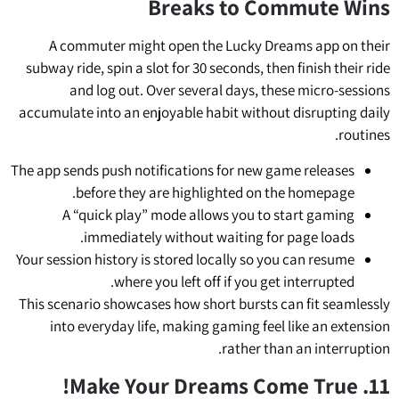
Breaks to Commute Wins
A commuter might open the Lucky Dreams app on their
subway ride, spin a slot for 30 seconds, then finish their ride
and log out. Over several days, these micro‑sessions
accumulate into an enjoyable habit without disrupting daily
routines.
The app sends push notifications for new game releases
before they are highlighted on the homepage.
A “quick play” mode allows you to start gaming
immediately without waiting for page loads.
Your session history is stored locally so you can resume
where you left off if you get interrupted.
This scenario showcases how short bursts can fit seamlessly
into everyday life, making gaming feel like an extension
rather than an interruption.
11. Make Your Dreams Come True!