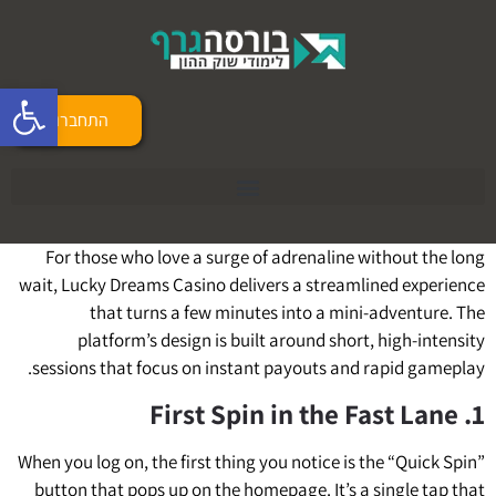
ישות
התחברות
For those who love a surge of adrenaline without the long
wait, Lucky Dreams Casino delivers a streamlined experience
that turns a few minutes into a mini‑adventure. The
platform’s design is built around short, high‑intensity
sessions that focus on instant payouts and rapid gameplay.
1. First Spin in the Fast Lane
When you log on, the first thing you notice is the “Quick Spin”
button that pops up on the homepage. It’s a single tap that