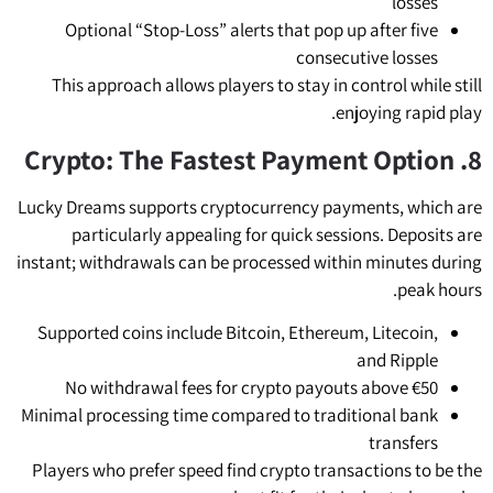
losses
Optional “Stop‑Loss” alerts that pop up after five
consecutive losses
This approach allows players to stay in control while still
enjoying rapid play.
8. Crypto: The Fastest Payment Option
Lucky Dreams supports cryptocurrency payments, which are
particularly appealing for quick sessions. Deposits are
instant; withdrawals can be processed within minutes during
peak hours.
Supported coins include Bitcoin, Ethereum, Litecoin,
and Ripple
No withdrawal fees for crypto payouts above €50
Minimal processing time compared to traditional bank
transfers
Players who prefer speed find crypto transactions to be the