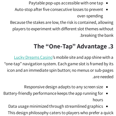
Paytable pop‑ups accessible with one tap
Auto‑stop after five consecutive losses to prevent
over‑spending
Because the stakes are low, the risk is contained, allowing
players to experiment with different slot themes without
breaking the bank.
3. The “One‑Tap” Advantage
Lucky Dreams Casino
’s mobile site and app shine with a
“one‑tap” navigation system. Each game slot is framed by its
icon and an immediate spin button; no menus or sub‑pages
are needed.
Responsive design adapts to any screen size
Battery‑friendly performance keeps the app running for
hours
Data usage minimized through streamlined graphics
This design philosophy caters to players who prefer a quick