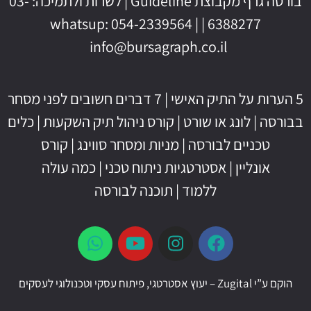
בורסה גרף מקבוצת Guideline | לשרות ולתמיכה: 03-
6388277 | whatsup: 054-2339564 |
info@bursagraph.co.il
7 דברים חשובים לפני מסחר
|
5 הערות על התיק האישי
כלים
|
קורס ניהול תיק השקעות
|
לונג או שורט
|
בבורסה
קורס
|
מניות ומסחר סווינג
|
טכניים לבורסה
כמה עולה
|
אסטרטגיות ניתוח טכני
|
אונליין
תוכנה לבורסה
|
ללמוד
Zugital – יעוץ אסטרטגי, פיתוח עסקי וטכנולוגי לעסקים
הוקם ע”י