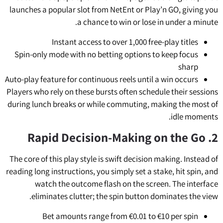
launches a popular slot from NetEnt or Play’n GO, giving you
a chance to win or lose in under a minute.
Instant access to over 1,000 free‑play titles
Spin‑only mode with no betting options to keep focus
sharp
Auto‑play feature for continuous reels until a win occurs
Players who rely on these bursts often schedule their sessions
during lunch breaks or while commuting, making the most of
idle moments.
2. Rapid Decision‑Making on the Go
The core of this play style is swift decision making. Instead of
reading long instructions, you simply set a stake, hit spin, and
watch the outcome flash on the screen. The interface
eliminates clutter; the spin button dominates the view.
Bet amounts range from €0.01 to €10 per spin