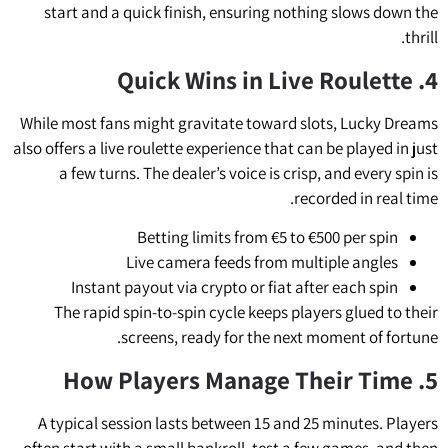
start and a quick finish, ensuring nothing slows down the
thrill.
4. Quick Wins in Live Roulette
While most fans might gravitate toward slots, Lucky Dreams
also offers a live roulette experience that can be played in just
a few turns. The dealer’s voice is crisp, and every spin is
recorded in real time.
Betting limits from €5 to €500 per spin
Live camera feeds from multiple angles
Instant payout via crypto or fiat after each spin
The rapid spin-to-spin cycle keeps players glued to their
screens, ready for the next moment of fortune.
5. How Players Manage Their Time
A typical session lasts between 15 and 25 minutes. Players
often start with a small bankroll, test a few games, and then