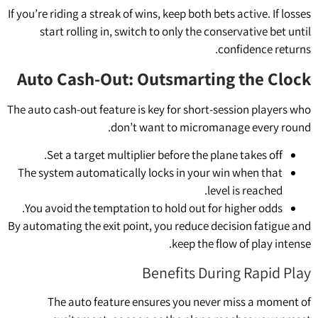
If you’re riding a streak of wins, keep both bets active. If losses
start rolling in, switch to only the conservative bet until
confidence returns.
Auto Cash‑Out: Outsmarting the Clock
The auto cash‑out feature is key for short‑session players who
don’t want to micromanage every round.
Set a target multiplier before the plane takes off.
The system automatically locks in your win when that
level is reached.
You avoid the temptation to hold out for higher odds.
By automating the exit point, you reduce decision fatigue and
keep the flow of play intense.
Benefits During Rapid Play
The auto feature ensures you never miss a moment of