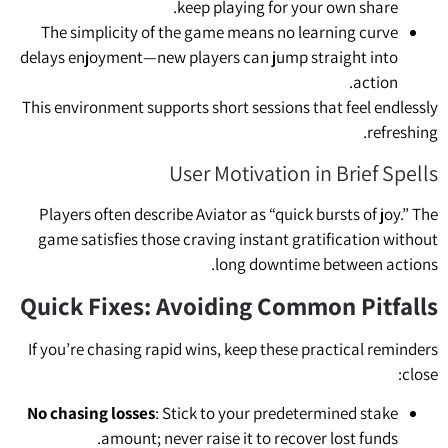
keep playing for your own share.
The simplicity of the game means no learning curve
delays enjoyment—new players can jump straight into
action.
This environment supports short sessions that feel endlessly
refreshing.
User Motivation in Brief Spells
Players often describe Aviator as “quick bursts of joy.” The
game satisfies those craving instant gratification without
long downtime between actions.
Quick Fixes: Avoiding Common Pitfalls
If you’re chasing rapid wins, keep these practical reminders
close:
No chasing losses
: Stick to your predetermined stake
amount; never raise it to recover lost funds.