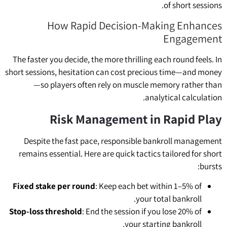
of short sessions.
How Rapid Decision-Making Enhances
Engagement
The faster you decide, the more thrilling each round feels. In
short sessions, hesitation can cost precious time—and money
—so players often rely on muscle memory rather than
analytical calculation.
Risk Management in Rapid Play
Despite the fast pace, responsible bankroll management
remains essential. Here are quick tactics tailored for short
bursts:
Fixed stake per round
: Keep each bet within 1–5% of
your total bankroll.
Stop‑loss threshold
: End the session if you lose 20% of
your starting bankroll.