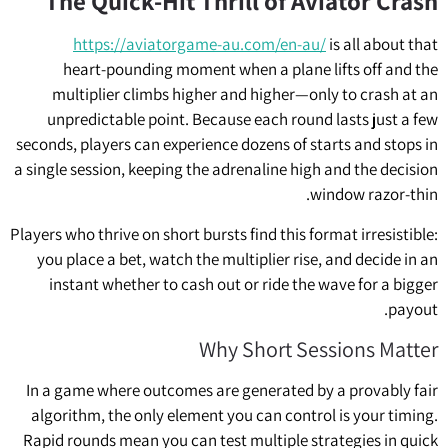
The Quick‑Hit Thrill of Aviator Crash
https://aviatorgame-au.com/en-au/
is all about that
heart‑pounding moment when a plane lifts off and the
multiplier climbs higher and higher—only to crash at an
unpredictable point. Because each round lasts just a few
seconds, players can experience dozens of starts and stops in
a single session, keeping the adrenaline high and the decision
window razor‑thin.
Players who thrive on short bursts find this format irresistible:
you place a bet, watch the multiplier rise, and decide in an
instant whether to cash out or ride the wave for a bigger
payout.
Why Short Sessions Matter
In a game where outcomes are generated by a provably fair
algorithm, the only element you can control is your timing.
Rapid rounds mean you can test multiple strategies in quick