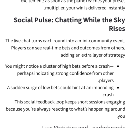
excitement; as soon as the plane reaches your preset
multiplier, your win is delivered instantly.
Social Pulse: Chatting While the Sky
Rises
The live chat turns each round into a mini‑community event.
Players can see real-time bets and outcomes from others,
adding an extra layer of strategy:
You might notice a cluster of high bets before a crash—
perhaps indicating strong confidence from other
players.
A sudden surge of low bets could hint at an impending
crash.
This social feedback loop keeps short sessions engaging
because you’re always reacting to what’s happening around
you.
Live Statistics and Leaderboards