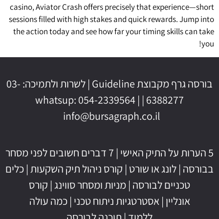
casino, Aviator Crash offers precisely that experience—short
sessions filled with high stakes and quick rewards. Jump into
the action today and see how far your timing skills can take
you!
בורסה גרף מקבוצת Guideline | לשרות ולתמיכה: 03-
6388277 | whatsup: 054-2339564 |
info@bursagraph.co.il
7 דברים חשובים לפני מסחר
|
5 הערות על התיק האישי
כלים
|
קורס ניהול תיק השקעות
|
לונג או שורט
|
בבורסה
קורס
|
מניות ומסחר סווינג
|
טכניים לבורסה
כמה עולה
|
אסטרטגיות ניתוח טכני
|
אונליין
תוכנה לבורסה
|
ללמוד