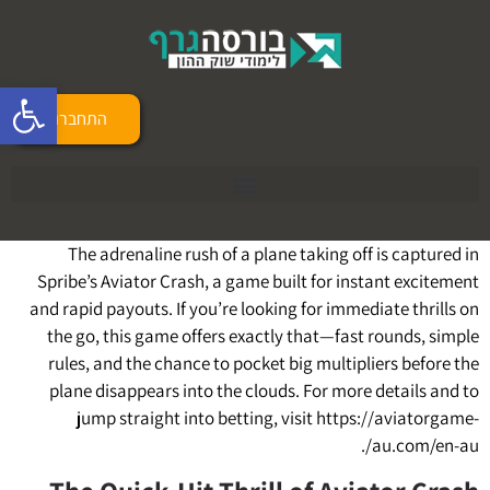
ישות
התחברות
The adrenaline rush of a plane taking off is captured in
Spribe’s Aviator Crash, a game built for instant excitement
and rapid payouts. If you’re looking for immediate thrills on
the go, this game offers exactly that—fast rounds, simple
rules, and the chance to pocket big multipliers before the
plane disappears into the clouds. For more details and to
jump straight into betting, visit https://aviatorgame-
au.com/en-au/.