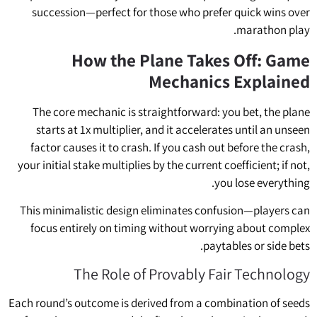
succession—perfect for those who prefer quick wins over
marathon play.
How the Plane Takes Off: Game
Mechanics Explained
The core mechanic is straightforward: you bet, the plane
starts at 1x multiplier, and it accelerates until an unseen
factor causes it to crash. If you cash out before the crash,
your initial stake multiplies by the current coefficient; if not,
you lose everything.
This minimalistic design eliminates confusion—players can
focus entirely on timing without worrying about complex
paytables or side bets.
The Role of Provably Fair Technology
Each round’s outcome is derived from a combination of seeds