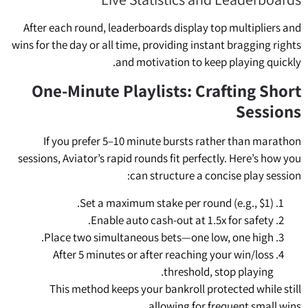
After each round, leaderboards display top multipliers and
wins for the day or all time, providing instant bragging rights
and motivation to keep playing quickly.
One‑Minute Playlists: Crafting Short
Sessions
If you prefer 5–10 minute bursts rather than marathon
sessions, Aviator’s rapid rounds fit perfectly. Here’s how you
can structure a concise play session:
Set a maximum stake per round (e.g., $1).
Enable auto cash‑out at 1.5x for safety.
Place two simultaneous bets—one low, one high.
After 5 minutes or after reaching your win/loss
threshold, stop playing.
This method keeps your bankroll protected while still
allowing for frequent small wins.