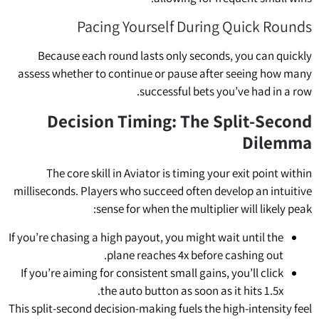
Pacing Yourself During Quick Rounds
Because each round lasts only seconds, you can quickly
assess whether to continue or pause after seeing how many
successful bets you’ve had in a row.
Decision Timing: The Split‑Second
Dilemma
The core skill in Aviator is timing your exit point within
milliseconds. Players who succeed often develop an intuitive
sense for when the multiplier will likely peak:
If you’re chasing a high payout, you might wait until the
plane reaches 4x before cashing out.
If you’re aiming for consistent small gains, you’ll click
the auto button as soon as it hits 1.5x.
This split‑second decision-making fuels the high‑intensity feel