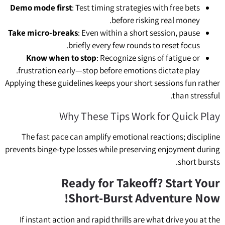
Demo mode first
: Test timing strategies with free bets
before risking real money.
Take micro‑breaks
: Even within a short session, pause
briefly every few rounds to reset focus.
Know when to stop
: Recognize signs of fatigue or
frustration early—stop before emotions dictate play.
Applying these guidelines keeps your short sessions fun rather
than stressful.
Why These Tips Work for Quick Play
The fast pace can amplify emotional reactions; discipline
prevents binge‑type losses while preserving enjoyment during
short bursts.
Ready for Takeoff? Start Your
Short‑Burst Adventure Now!
If instant action and rapid thrills are what drive you at the