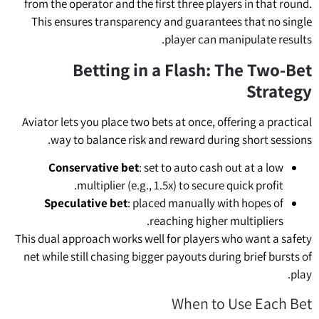
from the operator and the first three players in that round.
This ensures transparency and guarantees that no single
player can manipulate results.
Betting in a Flash: The Two‑Bet
Strategy
Aviator lets you place two bets at once, offering a practical
way to balance risk and reward during short sessions.
Conservative bet
: set to auto cash out at a low
multiplier (e.g., 1.5x) to secure quick profit.
Speculative bet
: placed manually with hopes of
reaching higher multipliers.
This dual approach works well for players who want a safety
net while still chasing bigger payouts during brief bursts of
play.
When to Use Each Bet