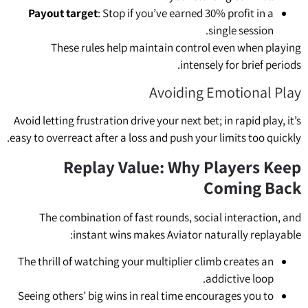
Payout target
: Stop if you’ve earned 30% profit in a
single session.
These rules help maintain control even when playing
intensely for brief periods.
Avoiding Emotional Play
Avoid letting frustration drive your next bet; in rapid play, it’s
easy to overreact after a loss and push your limits too quickly.
Replay Value: Why Players Keep
Coming Back
The combination of fast rounds, social interaction, and
instant wins makes Aviator naturally replayable:
The thrill of watching your multiplier climb creates an
addictive loop.
Seeing others’ big wins in real time encourages you to